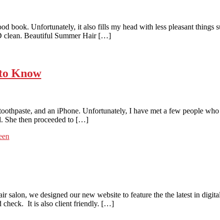
 book. Unfortunately, it also fills my head with less pleasant things su
ND clean. Beautiful Summer Hair […]
 to Know
oothpaste, and an iPhone. Unfortunately, I have met a few people who 
. She then proceeded to […]
een
alon, we designed our new website to feature the the latest in digital 
heck. It is also client friendly. […]