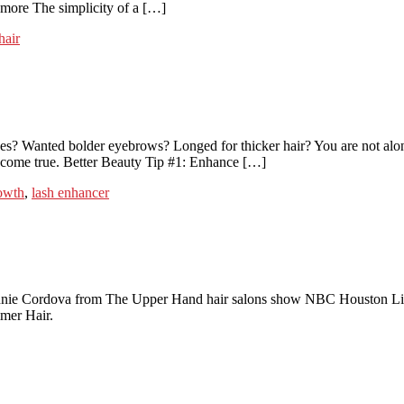
nymore The simplicity of a […]
hair
s? Wanted bolder eyebrows? Longed for thicker hair? You are not alone.
s come true. Better Beauty Tip #1: Enhance […]
rowth
,
lash enhancer
ie Cordova from The Upper Hand hair salons show NBC Houston Life H
mmer Hair.