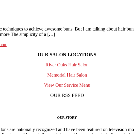
te techniques to achieve awesome buns. But I am talking about hair buns
nymore The simplicity of a […]
hair
OUR SALON LOCATIONS
River Oaks Hair Salon
Memorial Hair Salon
View Our Service Menu
OUR RSS FEED
OUR STORY
ns are nationally recognized and have been featured on television mo