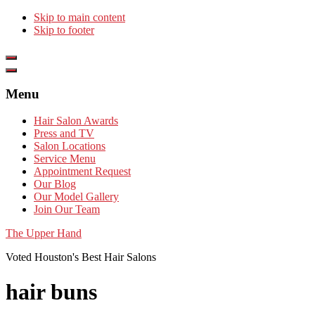
Skip to main content
Skip to footer
Show
Offscreen
Hide
Content
Offscreen
Menu
Content
Hair Salon Awards
Press and TV
Salon Locations
Service Menu
Appointment Request
Our Blog
Our Model Gallery
Join Our Team
The Upper Hand
Voted Houston's Best Hair Salons
hair buns