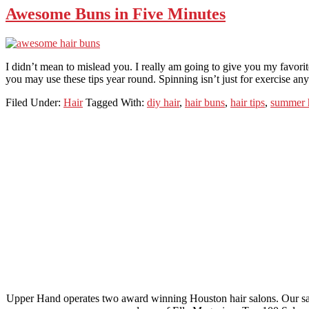
Awesome Buns in Five Minutes
I didn’t mean to mislead you. I really am going to give you my favori
you may use these tips year round. Spinning isn’t just for exercise a
Filed Under:
Hair
Tagged With:
diy hair
,
hair buns
,
hair tips
,
summer 
Footer
Upper Hand operates two award winning Houston hair salons. Our salo