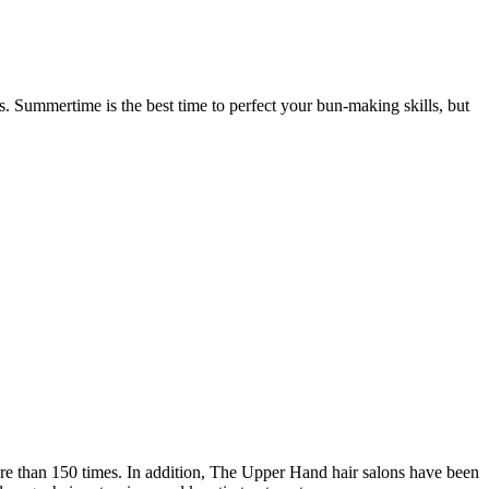
. Summertime is the best time to perfect your bun-making skills, but
re than 150 times. In addition, The Upper Hand hair salons have been